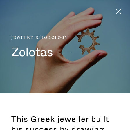
Aller directement au contenu
JEWELRY & HOROLOGY
Zolotas
This Greek jeweller built
his success by drawing