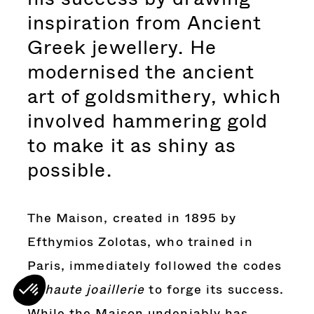
inspiration from Ancient
Greek jewellery. He
modernised the ancient
art of goldsmithery, which
involved hammering gold
to make it as shiny as
possible.
The Maison, created in 1895 by
Efthymios
Zolotas, who trained in
Paris, immediately followed the codes
of
haute joaillerie
to forge its success.
While the Maison undeniably has