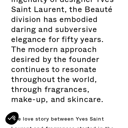
Saint Laurent, the Beauté
division has embodied
daring and subversive
elegance for fifty years.
The modern approach
desired by the founder
continues to resonate
throughout the world,
through fragrances,
make-up, and skincare.
The love story between Yves Saint