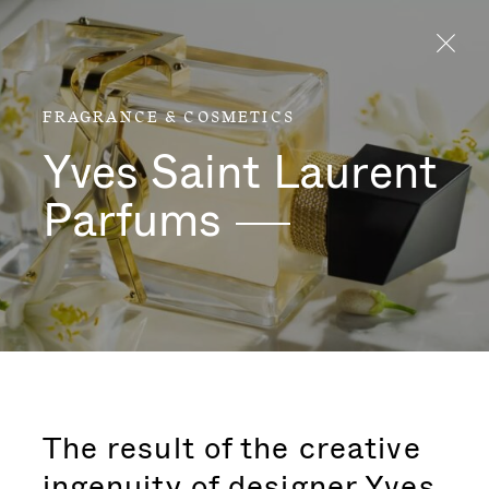
Aller directement au contenu
FRAGRANCE & COSMETICS
Yves Saint Laurent
Parfums
The result of the creative
ingenuity of designer Yves