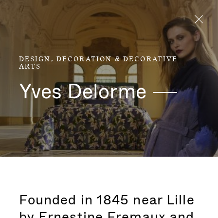
Aller directement au contenu
DESIGN, DECORATION & DECORATIVE
ARTS
Yves
Delorme
Founded in 1845 near Lille
by Ernestine Fremaux and