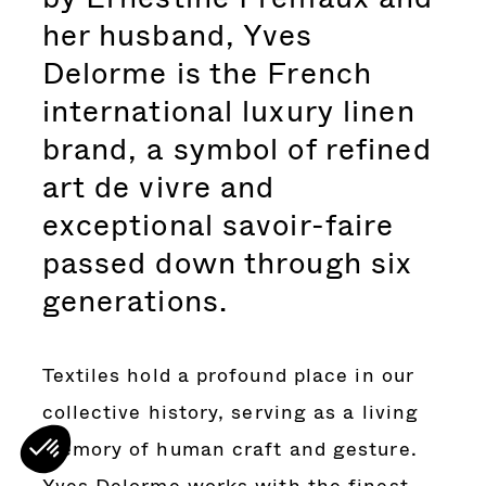
her husband, Yves
Delorme is the French
international luxury linen
brand, a symbol of refined
art de vivre and
exceptional savoir-faire
passed down through six
generations.
Textiles hold a profound place in our
collective history, serving as a living
memory of human craft and gesture.
Yves Delorme works with the finest