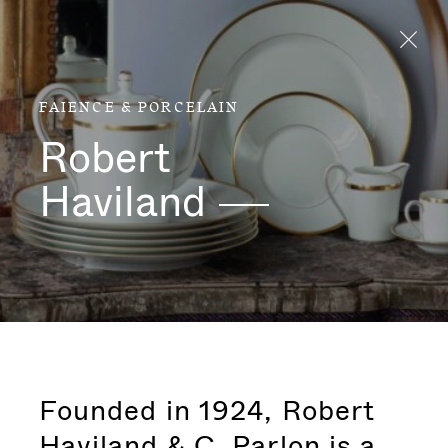
Aller directement au contenu
FAIENCE & PORCELAIN
Robert
Haviland
Founded in 1924, Robert
Haviland & C. Parlon is a