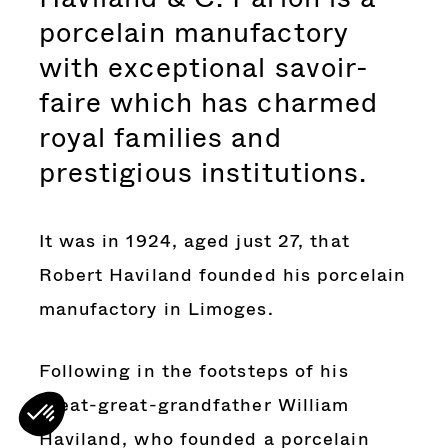
porcelain manufactory
with exceptional savoir-
faire which has charmed
royal families and
prestigious institutions.
It was in 1924, aged just 27, that
Robert Haviland founded his porcelain
manufactory in Limoges.
Following in the footsteps of his
great-great-grandfather William
Haviland, who founded a porcelain