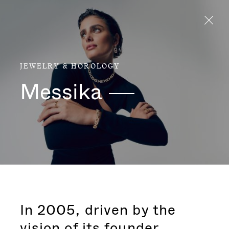
Aller directement au contenu
JEWELRY & HOROLOGY
Messika
In 2005, driven by the
vision of its founder