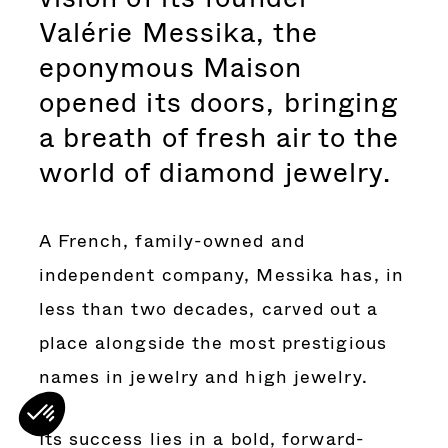
Valérie Messika, the
eponymous Maison
opened its doors, bringing
a breath of fresh air to the
world of diamond jewelry.
A French, family-owned and
independent company, Messika has, in
less than two decades, carved out a
place alongside the most prestigious
names in jewelry and high jewelry.
Its success lies in a bold, forward-