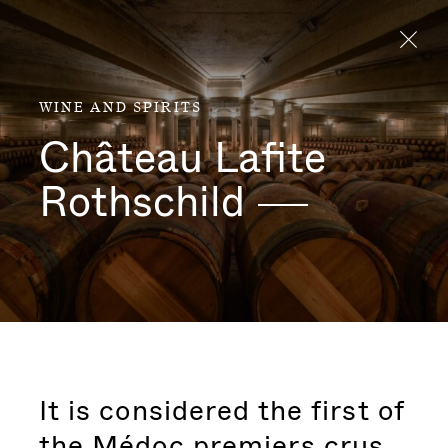
Aller directement au contenu
WINE AND SPIRITS
Château Lafite
Rothschild
It is considered the first of
the Médoc premiers crus.