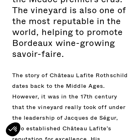
The vineyard is also one of
the most reputable in the
world, helping to promote
Bordeaux wine-growing
savoir-faire.
The story of Château Lafite Rothschild
dates back to the Middle Ages.
However, it was in the 17th century
that the vineyard really took off under
the leadership of Jacques de Ségur,
who established Château Lafite’s
reputation for excellence. His