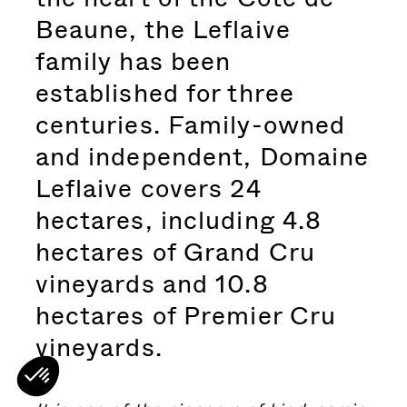
Beaune, the Leflaive
family has been
established for three
centuries. Family-owned
and independent, Domaine
Leflaive covers 24
hectares, including 4.8
hectares of Grand Cru
vineyards and 10.8
hectares of Premier Cru
vineyards.