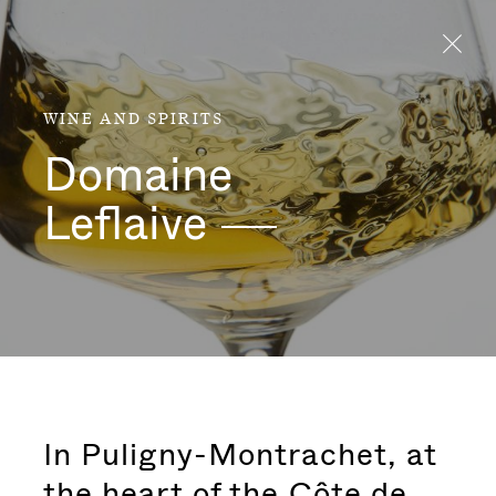
Aller directement au contenu
WINE AND SPIRITS
Domaine
Leflaive
In Puligny-Montrachet, at
the heart of the Côte de