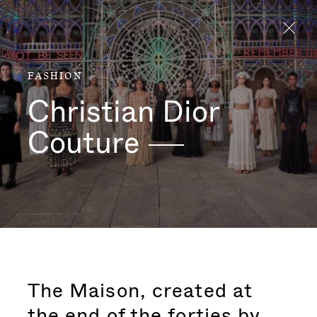
Aller directement au contenu
FASHION
Christian Dior
Couture
The Maison, created at
the end of the forties by