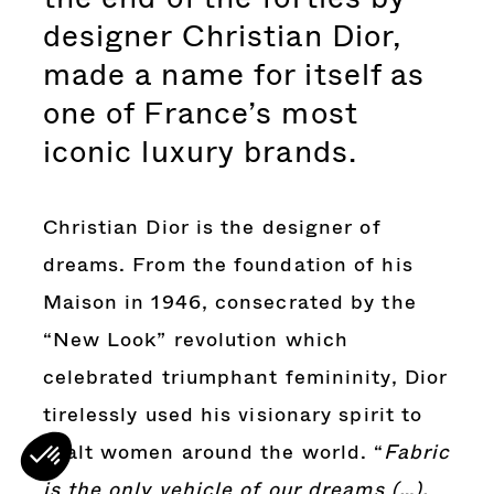
designer Christian Dior,
made a name for itself as
one of France’s most
iconic luxury brands.
Christian Dior is the designer of
dreams. From the foundation of his
Maison in 1946, consecrated by the
“New Look” revolution which
celebrated triumphant femininity, Dior
tirelessly used his visionary spirit to
exalt women around the world. “
Fabric
is the only vehicle of our dreams (…).