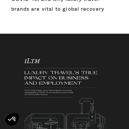
brands are vital to global recovery