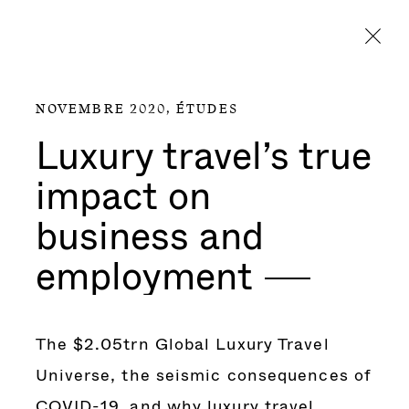
Aller directement au contenu
NOVEMBRE 2020,
ÉTUDES
Luxury travel’s true
impact on
business and
employment
The $2.05trn Global Luxury Travel
Universe, the seismic consequences of
COVID-19, and why luxury travel